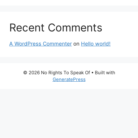
Recent Comments
A WordPress Commenter
on
Hello world!
© 2026 No Rights To Speak Of
• Built with
GeneratePress