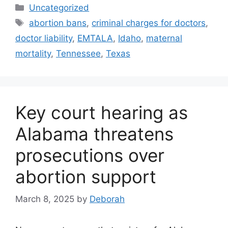
Categories
Uncategorized
Tags
abortion bans
,
criminal charges for doctors
,
doctor liability
,
EMTALA
,
Idaho
,
maternal
mortality
,
Tennessee
,
Texas
Key court hearing as
Alabama threatens
prosecutions over
abortion support
March 8, 2025
by
Deborah