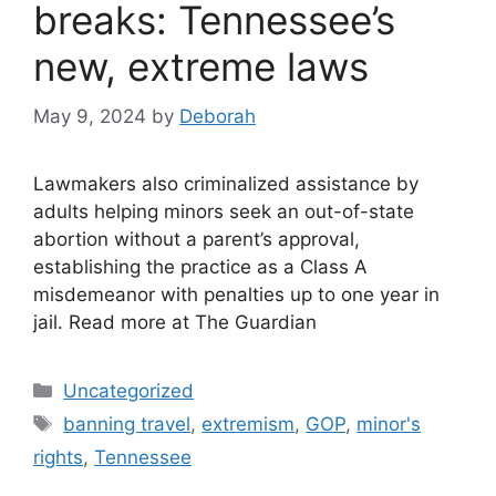
breaks: Tennessee’s
new, extreme laws
May 9, 2024
by
Deborah
Lawmakers also criminalized assistance by
adults helping minors seek an out-of-state
abortion without a parent’s approval,
establishing the practice as a Class A
misdemeanor with penalties up to one year in
jail. Read more at The Guardian
Categories
Uncategorized
Tags
banning travel
,
extremism
,
GOP
,
minor's
rights
,
Tennessee