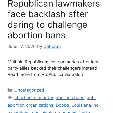
Republican lawmakers
face backlash after
daring to challenge
abortion bans
June 17, 2026
by
Deborah
Multiple Republicans lose primaries after key
party allies backed their challengers instead
Read more from ProPublica via Salon
Categories
Uncategorized
Tags
abortion as murder
,
abortion bans
,
anti-
abortion organizations
,
Dobbs
,
Louisiana
,
no
exceptions
,
non-viable pregnancy
,
North