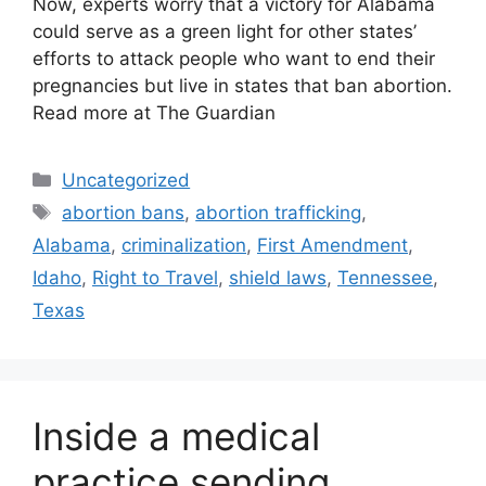
Now, experts worry that a victory for Alabama
could serve as a green light for other states’
efforts to attack people who want to end their
pregnancies but live in states that ban abortion.
Read more at The Guardian
Categories
Uncategorized
Tags
abortion bans
,
abortion trafficking
,
Alabama
,
criminalization
,
First Amendment
,
Idaho
,
Right to Travel
,
shield laws
,
Tennessee
,
Texas
Inside a medical
practice sending