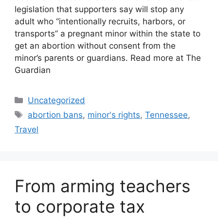
legislation that supporters say will stop any
adult who “intentionally recruits, harbors, or
transports” a pregnant minor within the state to
get an abortion without consent from the
minor’s parents or guardians. Read more at The
Guardian
Categories
Uncategorized
Tags
abortion bans
,
minor's rights
,
Tennessee
,
Travel
From arming teachers
to corporate tax