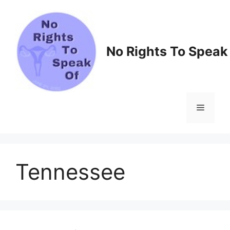
Skip
to
content
No Rights To Speak
Menu
Tennessee