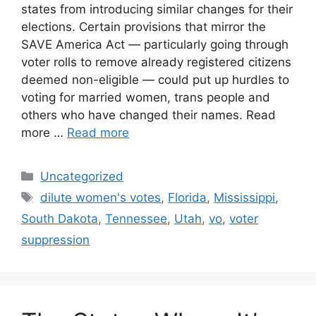
states from introducing similar changes for their
elections. Certain provisions that mirror the
SAVE America Act — particularly going through
voter rolls to remove already registered citizens
deemed non-eligible — could put up hurdles to
voting for married women, trans people and
others who have changed their names. Read
more …
Read more
Categories
Uncategorized
Tags
dilute women's votes
,
Florida
,
Mississippi
,
South Dakota
,
Tennessee
,
Utah
,
vo
,
voter
suppression