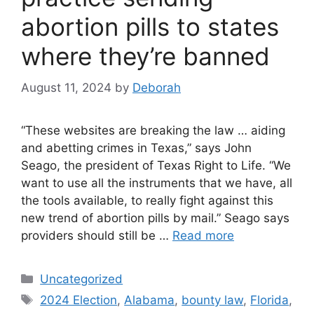
abortion pills to states
where they’re banned
August 11, 2024
by
Deborah
“These websites are breaking the law … aiding
and abetting crimes in Texas,” says John
Seago, the president of Texas Right to Life. “We
want to use all the instruments that we have, all
the tools available, to really fight against this
new trend of abortion pills by mail.” Seago says
providers should still be …
Read more
Categories
Uncategorized
Tags
2024 Election
,
Alabama
,
bounty law
,
Florida
,