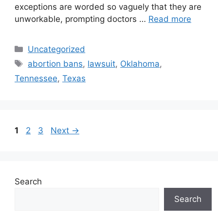
exceptions are worded so vaguely that they are
unworkable, prompting doctors …
Read more
Categories
Uncategorized
Tags
abortion bans
,
lawsuit
,
Oklahoma
,
Tennessee
,
Texas
Post
Page
Page
Page
1
2
3
Next
→
navigation
Search
Search