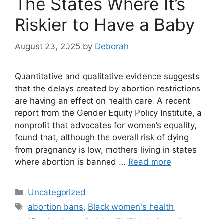
The States Where It’s
Riskier to Have a Baby
August 23, 2025
by
Deborah
Quantitative and qualitative evidence suggests
that the delays created by abortion restrictions
are having an effect on health care. A recent
report from the Gender Equity Policy Institute, a
nonprofit that advocates for women’s equality,
found that, although the overall risk of dying
from pregnancy is low, mothers living in states
where abortion is banned …
Read more
Categories
Uncategorized
Tags
abortion bans
,
Black women's health
,