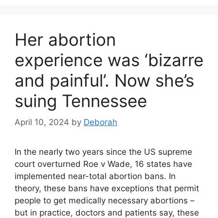
Her abortion
experience was ‘bizarre
and painful’. Now she’s
suing Tennessee
April 10, 2024
by
Deborah
In the nearly two years since the US supreme
court overturned Roe v Wade, 16 states have
implemented near-total abortion bans. In
theory, these bans have exceptions that permit
people to get medically necessary abortions –
but in practice, doctors and patients say, these