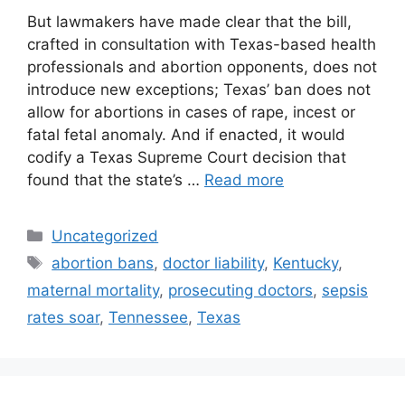
But lawmakers have made clear that the bill,
crafted in consultation with Texas-based health
professionals and abortion opponents, does not
introduce new exceptions; Texas’ ban does not
allow for abortions in cases of rape, incest or
fatal fetal anomaly. And if enacted, it would
codify a Texas Supreme Court decision that
found that the state’s …
Read more
Categories
Uncategorized
Tags
abortion bans
,
doctor liability
,
Kentucky
,
maternal mortality
,
prosecuting doctors
,
sepsis
rates soar
,
Tennessee
,
Texas