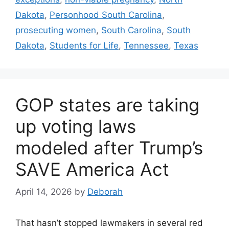
Dakota
,
Personhood South Carolina
,
prosecuting women
,
South Carolina
,
South
Dakota
,
Students for Life
,
Tennessee
,
Texas
GOP states are taking
up voting laws
modeled after Trump’s
SAVE America Act
April 14, 2026
by
Deborah
That hasn’t stopped lawmakers in several red