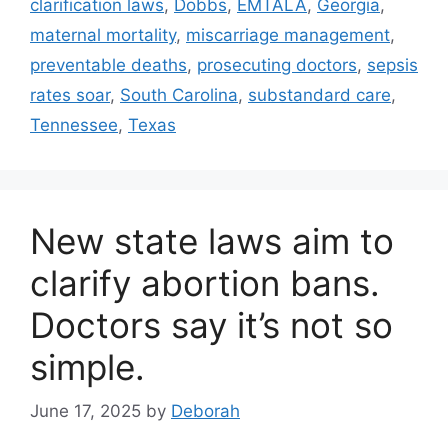
clarification laws
,
Dobbs
,
EMTALA
,
Georgia
,
maternal mortality
,
miscarriage management
,
preventable deaths
,
prosecuting doctors
,
sepsis
rates soar
,
South Carolina
,
substandard care
,
Tennessee
,
Texas
New state laws aim to
clarify abortion bans.
Doctors say it’s not so
simple.
June 17, 2025
by
Deborah