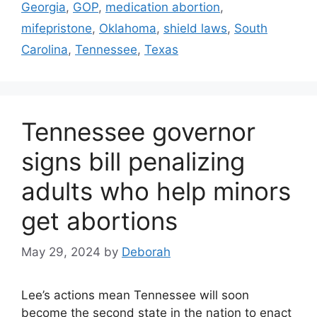
Georgia
,
GOP
,
medication abortion
,
mifepristone
,
Oklahoma
,
shield laws
,
South
Carolina
,
Tennessee
,
Texas
Tennessee governor
signs bill penalizing
adults who help minors
get abortions
May 29, 2024
by
Deborah
Lee’s actions mean Tennessee will soon
become the second state in the nation to enact