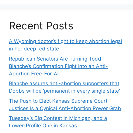
Recent Posts
A Wyoming doctor’s fight to keep abortion legal
in her deep red state
Republican Senators Are Turning Todd
Blanche’s Confirmation Fight Into an Anti-
Abortion Free-For-All
Blanche assures anti-abortion supporters that
Dobbs will be ‘permanent in every single state’
The Push to Elect Kansas Supreme Court
Justices Is a Cynical Anti-Abortion Power Grab
Tuesday’s Big Contest in Michigan, and a
Lower-Profile One in Kansas