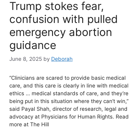
Trump stokes fear,
confusion with pulled
emergency abortion
guidance
June 8, 2025
by
Deborah
“Clinicians are scared to provide basic medical
care, and this care is clearly in line with medical
ethics … medical standards of care, and they’re
being put in this situation where they can’t win,”
said Payal Shah, director of research, legal and
advocacy at Physicians for Human Rights. Read
more at The Hill