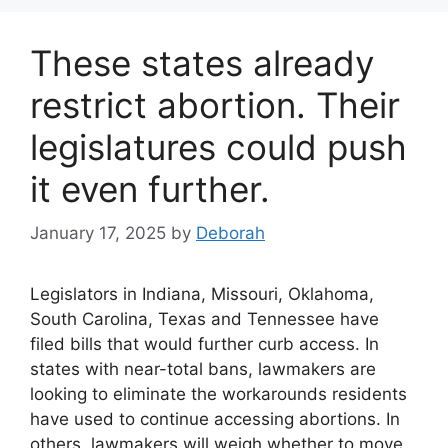
These states already
restrict abortion. Their
legislatures could push
it even further.
January 17, 2025
by
Deborah
Legislators in Indiana, Missouri, Oklahoma,
South Carolina, Texas and Tennessee have
filed bills that would further curb access. In
states with near-total bans, lawmakers are
looking to eliminate the workarounds residents
have used to continue accessing abortions. In
others, lawmakers will weigh whether to move