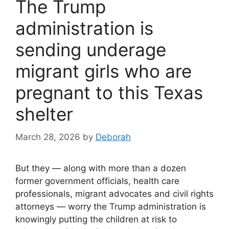
The Trump
administration is
sending underage
migrant girls who are
pregnant to this Texas
shelter
March 28, 2026
by
Deborah
But they — along with more than a dozen
former government officials, health care
professionals, migrant advocates and civil rights
attorneys — worry the Trump administration is
knowingly putting the children at risk to