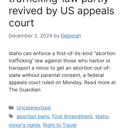
revived by US appeals
court
December 2, 2024
by
Deborah
Idaho can enforce a first-of-its-kind “abortion
trafficking” law against those who harbor or
transport a minor to get an abortion out-of-
state without parental consent, a federal
appeals court ruled on Monday. Read more at
The Guardian
Categories
Uncategorized
Tags
abortion bans
,
First Amendment
,
Idaho
,
minor's rights
,
Right to Travel