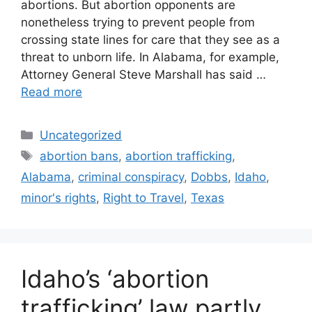
abortions. But abortion opponents are
nonetheless trying to prevent people from
crossing state lines for care that they see as a
threat to unborn life. In Alabama, for example,
Attorney General Steve Marshall has said …
Read more
Categories
Uncategorized
Tags
abortion bans
,
abortion trafficking
,
Alabama
,
criminal conspiracy
,
Dobbs
,
Idaho
,
minor's rights
,
Right to Travel
,
Texas
Idaho’s ‘abortion
trafficking’ law partly