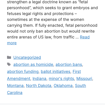
strengthen a legal doctrine known as “fetal
personhood”, which seeks to grant embryos and
fetuses legal rights and protections –
sometimes at the expense of the women
carrying them. If fully enacted, fetal personhood
would not only ban abortion but would rewrite
entire arenas of US law, from traffic …
Read
more
Categories
Uncategorized
Tags
abortion as homicide
,
abortion bans
,
abortion funding
,
ballot initiatives
,
First
Amendment
,
Indiana
,
minor's rights
,
Missouri
,
Montana
,
North Dakota
,
Oklahoma
,
South
Carolina