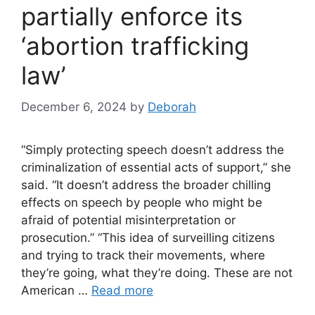
partially enforce its
‘abortion trafficking
law’
December 6, 2024
by
Deborah
“Simply protecting speech doesn’t address the
criminalization of essential acts of support,” she
said. “It doesn’t address the broader chilling
effects on speech by people who might be
afraid of potential misinterpretation or
prosecution.” “This idea of surveilling citizens
and trying to track their movements, where
they’re going, what they’re doing. These are not
American …
Read more