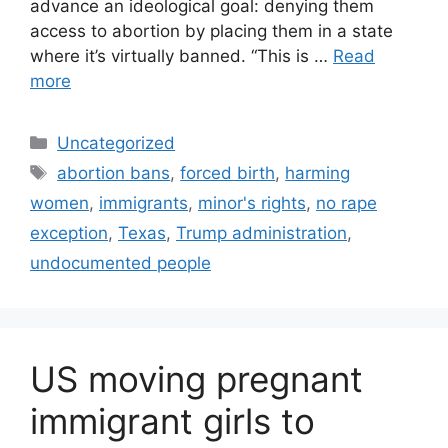
advance an ideological goal: denying them
access to abortion by placing them in a state
where it’s virtually banned. “This is …
Read
more
Categories
Uncategorized
Tags
abortion bans
,
forced birth
,
harming
women
,
immigrants
,
minor's rights
,
no rape
exception
,
Texas
,
Trump administration
,
undocumented people
US moving pregnant
immigrant girls to