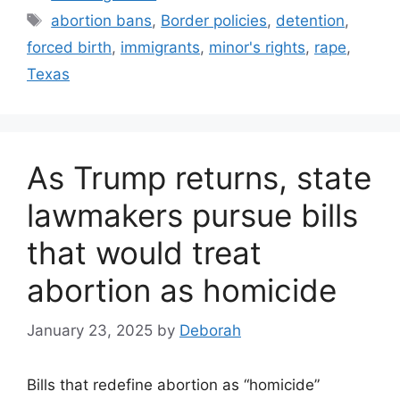
Tags
abortion bans
,
Border policies
,
detention
,
forced birth
,
immigrants
,
minor's rights
,
rape
,
Texas
As Trump returns, state
lawmakers pursue bills
that would treat
abortion as homicide
January 23, 2025
by
Deborah
Bills that redefine abortion as “homicide”