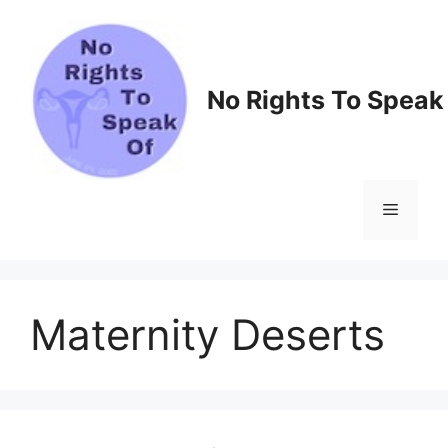
Skip
to
content
No Rights To Speak
Menu
Maternity Deserts