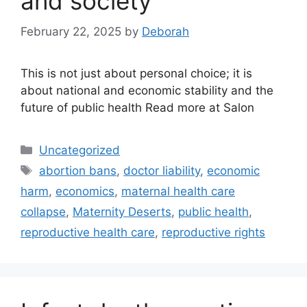
and society
February 22, 2025
by
Deborah
This is not just about personal choice; it is
about national and economic stability and the
future of public health Read more at Salon
Categories
Uncategorized
Tags
abortion bans
,
doctor liability
,
economic
harm
,
economics
,
maternal health care
collapse
,
Maternity Deserts
,
public health
,
reproductive health care
,
reproductive rights