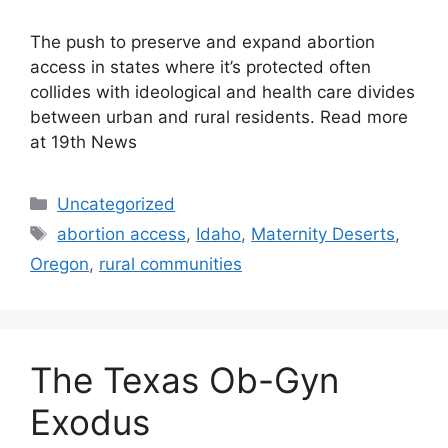
The push to preserve and expand abortion
access in states where it’s protected often
collides with ideological and health care divides
between urban and rural residents. Read more
at 19th News
Categories
Uncategorized
Tags
abortion access
,
Idaho
,
Maternity Deserts
,
Oregon
,
rural communities
The Texas Ob-Gyn
Exodus