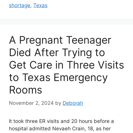
shortage
,
Texas
A Pregnant Teenager
Died After Trying to
Get Care in Three Visits
to Texas Emergency
Rooms
November 2, 2024
by
Deborah
It took three ER visits and 20 hours before a
hospital admitted Nevaeh Crain, 18, as her