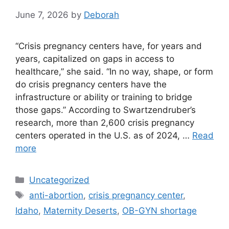
June 7, 2026
by
Deborah
“Crisis pregnancy centers have, for years and
years, capitalized on gaps in access to
healthcare,” she said. “In no way, shape, or form
do crisis pregnancy centers have the
infrastructure or ability or training to bridge
those gaps.” According to Swartzendruber’s
research, more than 2,600 crisis pregnancy
centers operated in the U.S. as of 2024, …
Read
more
Categories
Uncategorized
Tags
anti-abortion
,
crisis pregnancy center
,
Idaho
,
Maternity Deserts
,
OB-GYN shortage