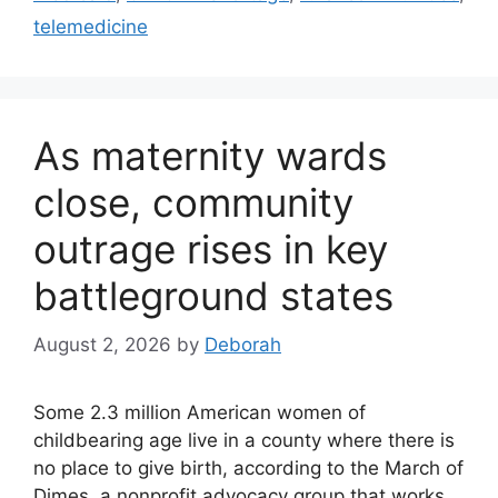
telemedicine
As maternity wards
close, community
outrage rises in key
battleground states
August 2, 2026
by
Deborah
Some 2.3 million American women of
childbearing age live in a county where there is
no place to give birth, according to the March of
Dimes, a nonprofit advocacy group that works