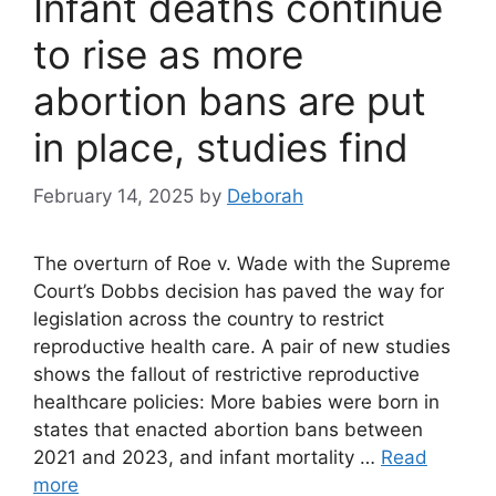
Infant deaths continue
to rise as more
abortion bans are put
in place, studies find
February 14, 2025
by
Deborah
The overturn of Roe v. Wade with the Supreme
Court’s Dobbs decision has paved the way for
legislation across the country to restrict
reproductive health care. A pair of new studies
shows the fallout of restrictive reproductive
healthcare policies: More babies were born in
states that enacted abortion bans between
2021 and 2023, and infant mortality …
Read
more