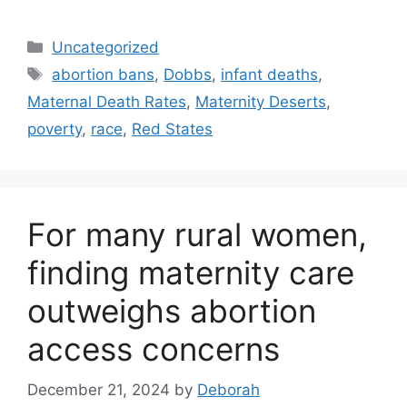
Categories
Uncategorized
Tags
abortion bans
,
Dobbs
,
infant deaths
,
Maternal Death Rates
,
Maternity Deserts
,
poverty
,
race
,
Red States
For many rural women,
finding maternity care
outweighs abortion
access concerns
December 21, 2024
by
Deborah