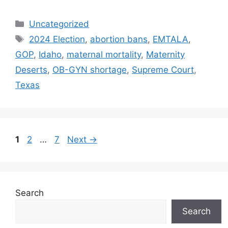
Categories
Uncategorized
Tags
2024 Election
,
abortion bans
,
EMTALA
,
GOP
,
Idaho
,
maternal mortality
,
Maternity
Deserts
,
OB-GYN shortage
,
Supreme Court
,
Texas
Post
Page
Page
Page
1
2
…
7
Next
→
navigation
Search
Search