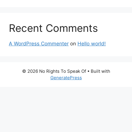
Recent Comments
A WordPress Commenter
on
Hello world!
© 2026 No Rights To Speak Of
• Built with
GeneratePress