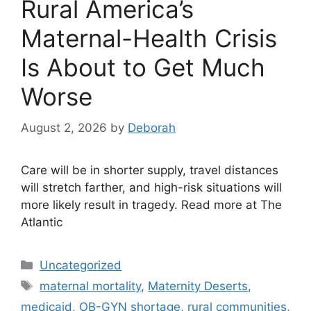
Rural America’s
Maternal-Health Crisis
Is About to Get Much
Worse
August 2, 2026
by
Deborah
Care will be in shorter supply, travel distances
will stretch farther, and high-risk situations will
more likely result in tragedy. Read more at The
Atlantic
Categories
Uncategorized
Tags
maternal mortality
,
Maternity Deserts
,
medicaid
,
OB-GYN shortage
,
rural communities
,