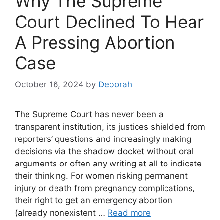
Why The Supreme
Court Declined To Hear
A Pressing Abortion
Case
October 16, 2024
by
Deborah
The Supreme Court has never been a
transparent institution, its justices shielded from
reporters’ questions and increasingly making
decisions via the shadow docket without oral
arguments or often any writing at all to indicate
their thinking. For women risking permanent
injury or death from pregnancy complications,
their right to get an emergency abortion
(already nonexistent …
Read more