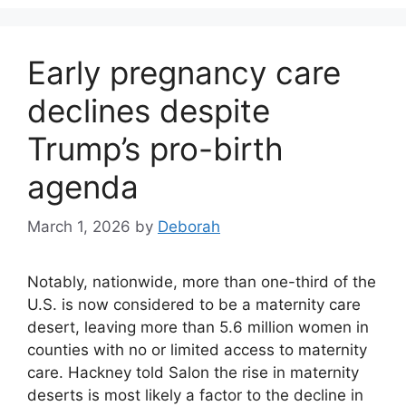
Early pregnancy care
declines despite
Trump’s pro-birth
agenda
March 1, 2026
by
Deborah
Notably, nationwide, more than one-third of the
U.S. is now considered to be a maternity care
desert, leaving more than 5.6 million women in
counties with no or limited access to maternity
care. Hackney told Salon the rise in maternity
deserts is most likely a factor to the decline in