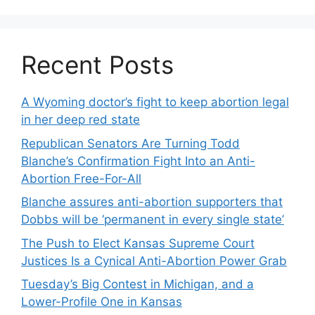
Recent Posts
A Wyoming doctor’s fight to keep abortion legal
in her deep red state
Republican Senators Are Turning Todd
Blanche’s Confirmation Fight Into an Anti-
Abortion Free-For-All
Blanche assures anti-abortion supporters that
Dobbs will be ‘permanent in every single state’
The Push to Elect Kansas Supreme Court
Justices Is a Cynical Anti-Abortion Power Grab
Tuesday’s Big Contest in Michigan, and a
Lower-Profile One in Kansas