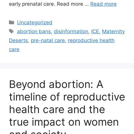
early prenatal care. Read more …
Read more
Categories
Uncategorized
Tags
abortion bans
,
disinformation
,
ICE
,
Maternity
Deserts
,
pre-natal care
,
reproductive health
care
Beyond abortion: A
timeline of reproductive
health care and the
true impact on women