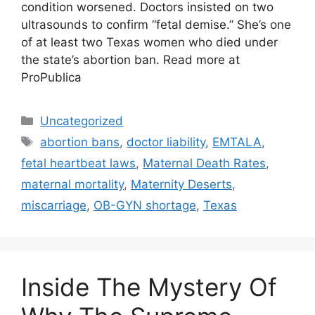
condition worsened. Doctors insisted on two
ultrasounds to confirm “fetal demise.” She’s one
of at least two Texas women who died under
the state’s abortion ban. Read more at
ProPublica
Categories
Uncategorized
Tags
abortion bans
,
doctor liability
,
EMTALA
,
fetal heartbeat laws
,
Maternal Death Rates
,
maternal mortality
,
Maternity Deserts
,
miscarriage
,
OB-GYN shortage
,
Texas
Inside The Mystery Of