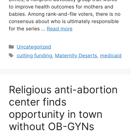
to improve health outcomes for mothers and
babies. Among rank-and-file voters, there is no
consensus about who is ultimately responsible
for the series …
Read more
Categories
Uncategorized
Tags
cutting funding
,
Maternity Deserts
,
medicaid
Religious anti-abortion
center finds
opportunity in town
without OB-GYNs