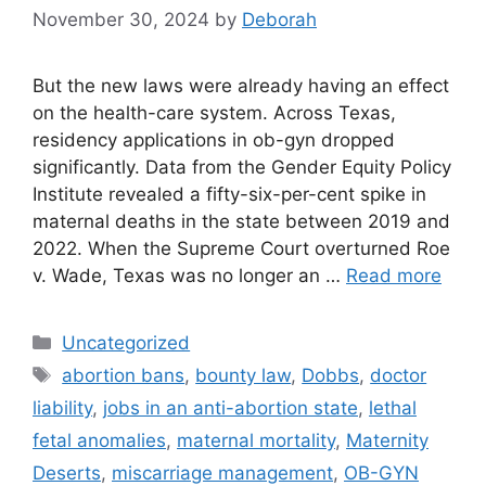
November 30, 2024
by
Deborah
But the new laws were already having an effect
on the health-care system. Across Texas,
residency applications in ob-gyn dropped
significantly. Data from the Gender Equity Policy
Institute revealed a fifty-six-per-cent spike in
maternal deaths in the state between 2019 and
2022. When the Supreme Court overturned Roe
v. Wade, Texas was no longer an …
Read more
Categories
Uncategorized
Tags
abortion bans
,
bounty law
,
Dobbs
,
doctor
liability
,
jobs in an anti-abortion state
,
lethal
fetal anomalies
,
maternal mortality
,
Maternity
Deserts
,
miscarriage management
,
OB-GYN