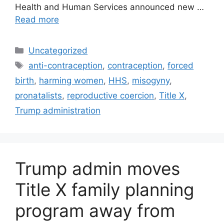
Health and Human Services announced new …
Read more
Categories
Uncategorized
Tags
anti-contraception
,
contraception
,
forced
birth
,
harming women
,
HHS
,
misogyny
,
pronatalists
,
reproductive coercion
,
Title X
,
Trump administration
Trump admin moves
Title X family planning
program away from