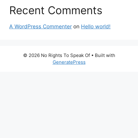
Recent Comments
A WordPress Commenter
on
Hello world!
© 2026 No Rights To Speak Of
• Built with
GeneratePress