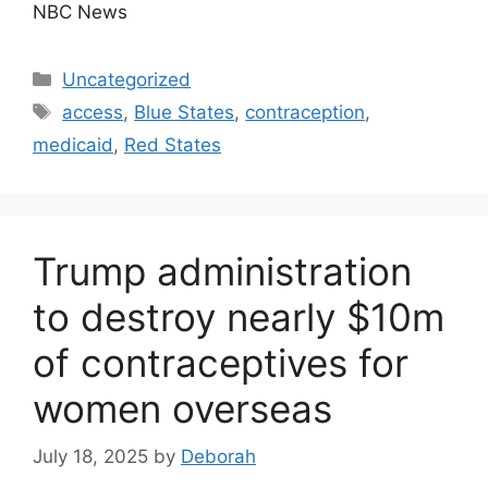
NBC News
Categories
Uncategorized
Tags
access
,
Blue States
,
contraception
,
medicaid
,
Red States
Trump administration
to destroy nearly $10m
of contraceptives for
women overseas
July 18, 2025
by
Deborah