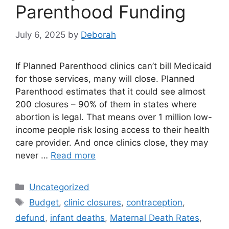
Parenthood Funding
July 6, 2025
by
Deborah
If Planned Parenthood clinics can’t bill Medicaid
for those services, many will close. Planned
Parenthood estimates that it could see almost
200 closures – 90% of them in states where
abortion is legal. That means over 1 million low-
income people risk losing access to their health
care provider. And once clinics close, they may
never …
Read more
Categories
Uncategorized
Tags
Budget
,
clinic closures
,
contraception
,
defund
,
infant deaths
,
Maternal Death Rates
,