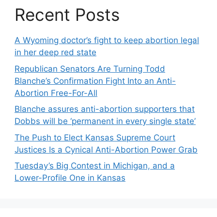
Recent Posts
A Wyoming doctor’s fight to keep abortion legal
in her deep red state
Republican Senators Are Turning Todd
Blanche’s Confirmation Fight Into an Anti-
Abortion Free-For-All
Blanche assures anti-abortion supporters that
Dobbs will be ‘permanent in every single state’
The Push to Elect Kansas Supreme Court
Justices Is a Cynical Anti-Abortion Power Grab
Tuesday’s Big Contest in Michigan, and a
Lower-Profile One in Kansas