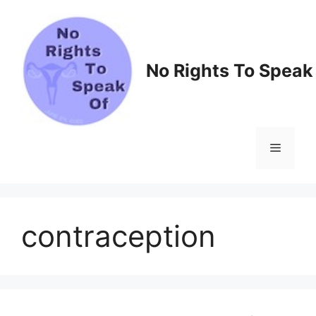
Skip
to
content
No Rights To Speak
Menu
contraception