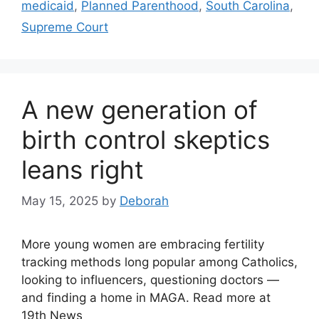
medicaid
,
Planned Parenthood
,
South Carolina
,
Supreme Court
A new generation of
birth control skeptics
leans right
May 15, 2025
by
Deborah
More young women are embracing fertility
tracking methods long popular among Catholics,
looking to influencers, questioning doctors —
and finding a home in MAGA. Read more at
19th News