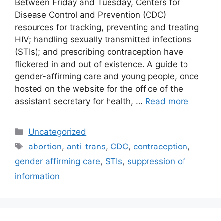
Between Friday and Tuesday, Centers for
Disease Control and Prevention (CDC)
resources for tracking, preventing and treating
HIV; handling sexually transmitted infections
(STIs); and prescribing contraception have
flickered in and out of existence. A guide to
gender-affirming care and young people, once
hosted on the website for the office of the
assistant secretary for health, …
Read more
Categories
Uncategorized
Tags
abortion
,
anti-trans
,
CDC
,
contraception
,
gender affirming care
,
STIs
,
suppression of
information