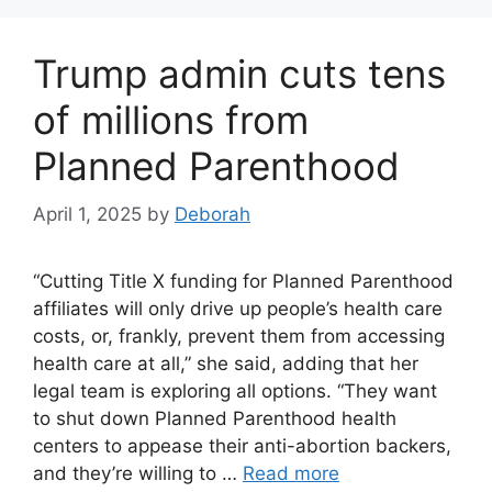
Trump admin cuts tens
of millions from
Planned Parenthood
April 1, 2025
by
Deborah
“Cutting Title X funding for Planned Parenthood
affiliates will only drive up people’s health care
costs, or, frankly, prevent them from accessing
health care at all,” she said, adding that her
legal team is exploring all options. “They want
to shut down Planned Parenthood health
centers to appease their anti-abortion backers,
and they’re willing to …
Read more