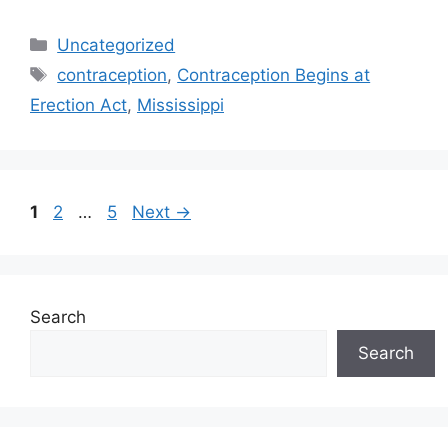
Categories
Uncategorized
Tags
contraception
,
Contraception Begins at
Erection Act
,
Mississippi
Post
Page
Page
Page
1
2
…
5
Next
→
navigation
Search
Search