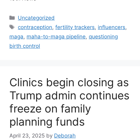
Categories
Uncategorized
Tags
contraception
,
fertility trackers
,
influencers
,
maga
,
maha-to-maga pipeline
,
questioning
birth control
Clinics begin closing as
Trump admin continues
freeze on family
planning funds
April 23, 2025
by
Deborah