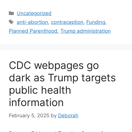
Categories
Uncategorized
Tags
anti-abortion
,
contraception
,
Funding
,
Planned Parenthood
,
Trump administration
CDC webpages go
dark as Trump targets
public health
information
February 5, 2025
by
Deborah