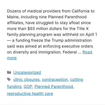
Dozens of medical providers from California to
Maine, including nine Planned Parenthood
affiliates, have struggled to stay afloat since
more than $65 million dollars for the Title X
family planning program was withheld on April 1
— a funding freeze the Trump administration
said was aimed at enforcing executive orders
on diversity and immigration. Federal …
Read
more
Categories
Uncategorized
Tags
clinic closures
,
contraception
,
cutting
funding
,
GOP
,
Planned Parenthood
,
reproductive health care