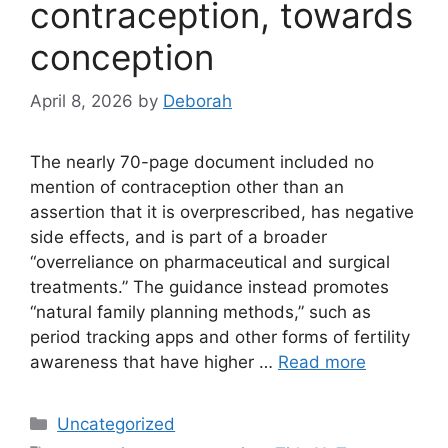
contraception, towards
conception
April 8, 2026
by
Deborah
The nearly 70-page document included no
mention of contraception other than an
assertion that it is overprescribed, has negative
side effects, and is part of a broader
“overreliance on pharmaceutical and surgical
treatments.” The guidance instead promotes
“natural family planning methods,” such as
period tracking apps and other forms of fertility
awareness that have higher …
Read more
Categories
Uncategorized