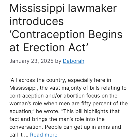
Mississippi lawmaker
introduces
‘Contraception Begins
at Erection Act’
January 23, 2025
by
Deborah
“All across the country, especially here in
Mississippi, the vast majority of bills relating to
contraception and/or abortion focus on the
woman’s role when men are fifty percent of the
equation,” he wrote. “This bill highlights that
fact and brings the man’s role into the
conversation. People can get up in arms and
call it …
Read more