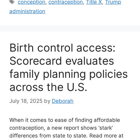
Tags
conception
,
contraception
,
Title X
,
Trump
administration
Birth control access:
Scorecard evaluates
family planning policies
across the U.S.
July 18, 2025
by
Deborah
When it comes to ease of finding affordable
contraception, a new report shows ‘stark’
differences from state to state. Read more at