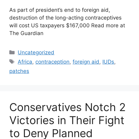
As part of president’s end to foreign aid,
destruction of the long-acting contraceptives
will cost US taxpayers $167,000 Read more at
The Guardian
Categories
Uncategorized
Tags
Africa
,
contraception
,
foreign aid
,
IUDs
,
patches
Conservatives Notch 2
Victories in Their Fight
to Deny Planned