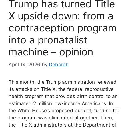
Trump has turned Title
X upside down: from a
contraception program
into a pronatalist
machine – opinion
April 14, 2026
by
Deborah
This month, the Trump administration renewed
its attacks on Title X, the federal reproductive
health program that provides birth control to an
estimated 2 million low-income Americans. In
the White House’s proposed budget, funding for
the program was eliminated altogether. Then,
the Title X administrators at the Department of