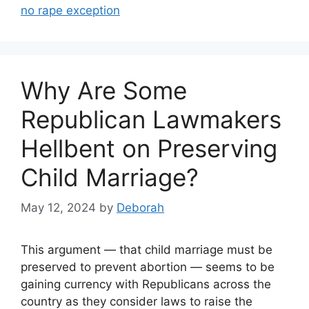
no rape exception
Why Are Some
Republican Lawmakers
Hellbent on Preserving
Child Marriage?
May 12, 2024
by
Deborah
This argument — that child marriage must be
preserved to prevent abortion — seems to be
gaining currency with Republicans across the
country as they consider laws to raise the