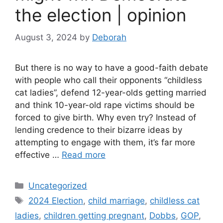
the election | opinion
August 3, 2024
by
Deborah
But there is no way to have a good-faith debate
with people who call their opponents “childless
cat ladies”, defend 12-year-olds getting married
and think 10-year-old rape victims should be
forced to give birth. Why even try? Instead of
lending credence to their bizarre ideas by
attempting to engage with them, it’s far more
effective …
Read more
Categories
Uncategorized
Tags
2024 Election
,
child marriage
,
childless cat
ladies
,
children getting pregnant
,
Dobbs
,
GOP
,