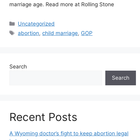
marriage age. Read more at Rolling Stone
Categories
Uncategorized
Tags
abortion
,
child marriage
,
GOP
Search
Search
Recent Posts
A Wyoming doctor’s fight to keep abortion legal