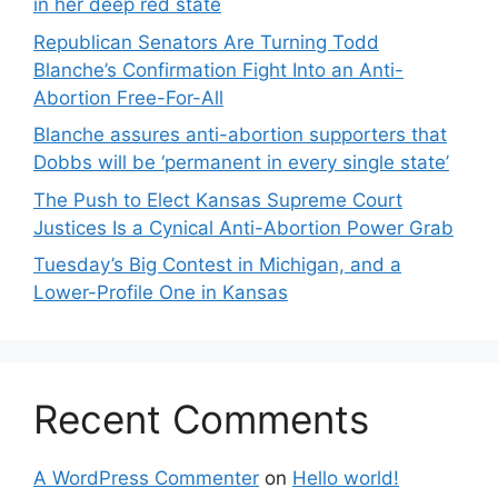
in her deep red state
Republican Senators Are Turning Todd
Blanche’s Confirmation Fight Into an Anti-
Abortion Free-For-All
Blanche assures anti-abortion supporters that
Dobbs will be ‘permanent in every single state’
The Push to Elect Kansas Supreme Court
Justices Is a Cynical Anti-Abortion Power Grab
Tuesday’s Big Contest in Michigan, and a
Lower-Profile One in Kansas
Recent Comments
A WordPress Commenter
on
Hello world!