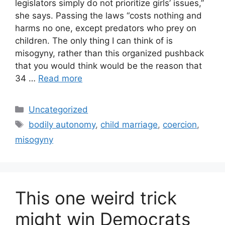
legislators simply do not prioritize girls’ issues,”
she says. Passing the laws “costs nothing and
harms no one, except predators who prey on
children. The only thing I can think of is
misogyny, rather than this organized pushback
that you would think would be the reason that
34 …
Read more
Categories
Uncategorized
Tags
bodily autonomy
,
child marriage
,
coercion
,
misogyny
This one weird trick
might win Democrats