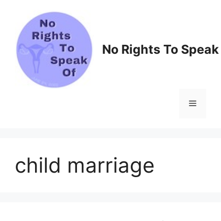
Skip
to
content
No Rights To Speak
Menu
child marriage