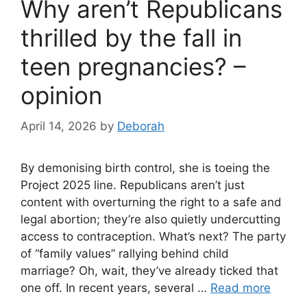
Why aren’t Republicans
thrilled by the fall in
teen pregnancies? –
opinion
April 14, 2026
by
Deborah
By demonising birth control, she is toeing the
Project 2025 line. Republicans aren’t just
content with overturning the right to a safe and
legal abortion; they’re also quietly undercutting
access to contraception. What’s next? The party
of “family values” rallying behind child
marriage? Oh, wait, they’ve already ticked that
one off. In recent years, several …
Read more