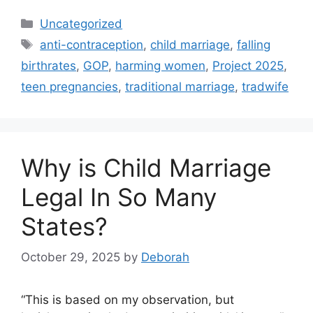
Categories
Uncategorized
Tags
anti-contraception
,
child marriage
,
falling
birthrates
,
GOP
,
harming women
,
Project 2025
,
teen pregnancies
,
traditional marriage
,
tradwife
Why is Child Marriage
Legal In So Many
States?
October 29, 2025
by
Deborah
“This is based on my observation, but