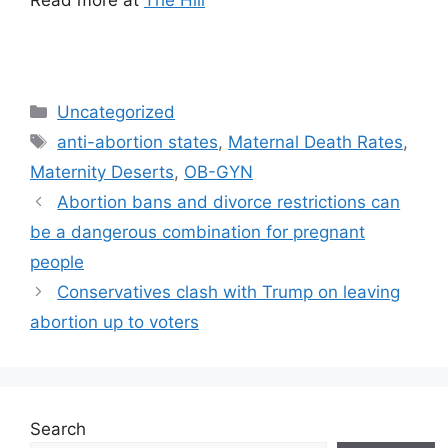
Categories
Uncategorized
Tags
anti-abortion states
,
Maternal Death Rates
,
Maternity Deserts
,
OB-GYN
Post
Abortion bans and divorce restrictions can
navigation
be a dangerous combination for pregnant
people
Conservatives clash with Trump on leaving
abortion up to voters
Search