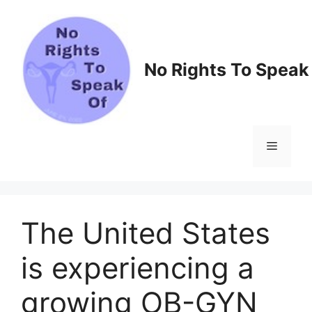
Skip
to
content
No Rights To Speak
Menu
The United States
is experiencing a
growing OB-GYN