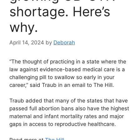
shortage. Here’s
why.
April 14, 2024
by
Deborah
“The thought of practicing in a state where the
law against evidence-based medical care is a
challenging pill to swallow so early in your
career,” said Traub in an email to The Hill.
Traub added that many of the states that have
passed full abortion bans also have the highest
maternal and infant mortality rates and major
gaps in access to reproductive healthcare.
Read more at
The Hill