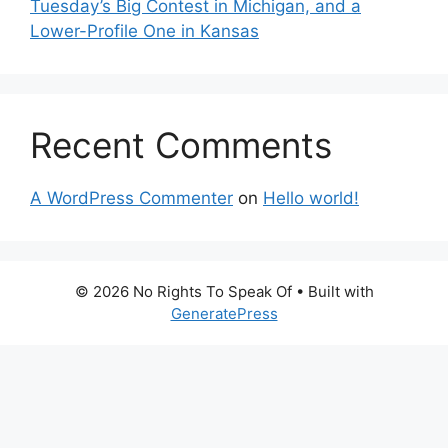
Tuesday’s Big Contest in Michigan, and a
Lower-Profile One in Kansas
Recent Comments
A WordPress Commenter
on
Hello world!
© 2026 No Rights To Speak Of
• Built with
GeneratePress