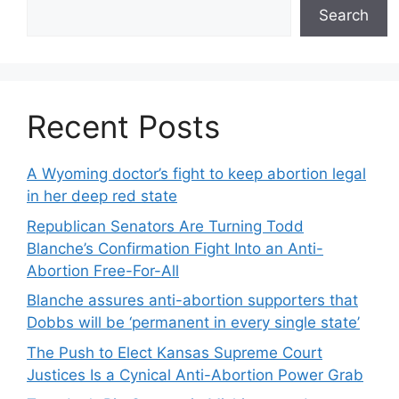
Search
Recent Posts
A Wyoming doctor’s fight to keep abortion legal
in her deep red state
Republican Senators Are Turning Todd
Blanche’s Confirmation Fight Into an Anti-
Abortion Free-For-All
Blanche assures anti-abortion supporters that
Dobbs will be ‘permanent in every single state’
The Push to Elect Kansas Supreme Court
Justices Is a Cynical Anti-Abortion Power Grab