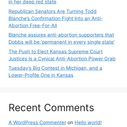
in her deep red state
Republican Senators Are Turning Todd
Blanche’s Confirmation Fight Into an Anti-
Abortion Free-For-All
Blanche assures anti-abortion supporters that
Dobbs will be ‘permanent in every single state’
The Push to Elect Kansas Supreme Court
Justices Is a Cynical Anti-Abortion Power Grab
Tuesday’s Big Contest in Michigan, and a
Lower-Profile One in Kansas
Recent Comments
A WordPress Commenter
on
Hello world!