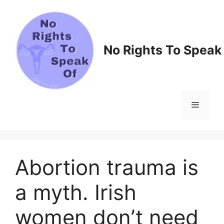
Skip
to
content
No Rights To Speak
Menu
Abortion trauma is
a myth. Irish
women don’t need