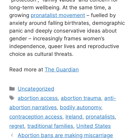
long-term wellbeing. At the same time, a
growing
pronatalist movement
– fuelled by
anxiety around falling birthrates, demographic
panic and deeply conservative ideas about
gender – increasingly frames women’s
independence, queer lives and reproductive
choice as cultural threats.
Read more at
The Guardian
Categories
Uncategorized
Tags
abortion access
,
abortion trauma
,
anti-
abortion narratives
,
bodily autonomy
,
contraception access
,
Ireland
,
pronatalists
,
regret
,
traditional families
,
United States
Post
Abortion bans are making miscarriage