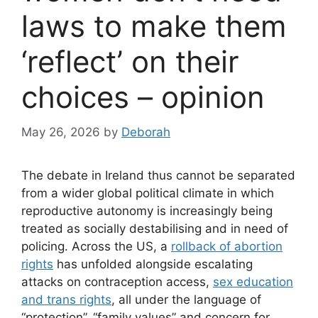
laws to make them
‘reflect’ on their
choices – opinion
May 26, 2026
by
Deborah
The debate in Ireland thus cannot be separated
from a wider global political climate in which
reproductive autonomy is increasingly being
treated as socially destabilising and in need of
policing. Across the US, a
rollback of abortion
rights
has unfolded alongside escalating
attacks on contraception access,
sex education
and trans rights
, all under the language of
“protection”, “family values” and concern for