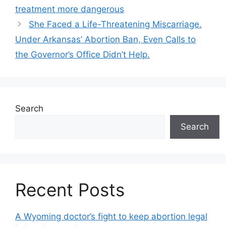
navigation
treatment more dangerous
She Faced a Life-Threatening Miscarriage.
Under Arkansas’ Abortion Ban, Even Calls to
the Governor’s Office Didn’t Help.
Search
Search
Recent Posts
A Wyoming doctor’s fight to keep abortion legal